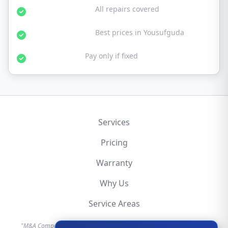
30-Day Warranty:
All repairs covered
Affordable Rates:
Best prices in Yousufguda
No Fix No Fee:
Pay only if fixed
Services
Pricing
Warranty
Why Us
Service Areas
"M&A Computer is an independent hardware repair service provider.