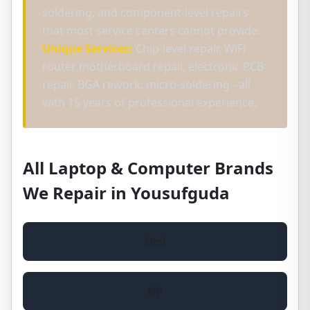
soldering, and component-level repairs
that most service centers cannot provide.
Unique Services:
Chip-level repair, WiFi
router motherboard repair, electronic PCB
repair, BGA rework, micro-soldering - all
with 15 years of professional experience.
All Laptop & Computer Brands
We Repair in Yousufguda
Dell
HP