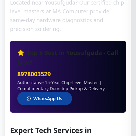
Located near Yousufguda? Our certified chip-
level masters at MA Computer provide
same-day hardware diagnostics and
precision soldering.
Top 5 Best in Yousufguda - Call
Now!
8978003529
Authoritative 15-Year Chip-Level Master |
Complimentary Doorstep Pickup & Delivery
WhatsApp Us
Expert Tech Services in