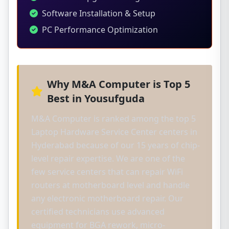
Software Installation & Setup
PC Performance Optimization
Why M&A Computer is Top 5
Best in Yousufguda
M&A Computer is ranked among the top 5
Laptop Hardware Service Center centers in
Hyderabad because of our 15 years of chip-
level repair expertise. We are one of the
few service centers that can repair WiFi
routers at motherboard level and handle
any electronic motherboard repair. Our
certified technicians use advanced
equipment for BGA rework, micro-