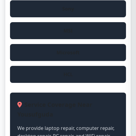
Sony
MSI
Microsoft
HCL
Service Coverage Near
Yousufguda
We provide laptop repair, computer repair,