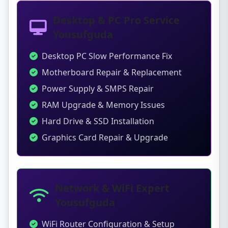
Desktop & PC Pro Service
Yousufguda
Desktop PC Slow Performance Fix
Motherboard Repair & Replacement
Power Supply & SMPS Repair
RAM Upgrade & Memory Issues
Hard Drive & SSD Installation
Graphics Card Repair & Upgrade
Network & WiFi Expert
Yousufguda
WiFi Router Configuration & Setup