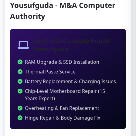
Yousufguda - M&A Computer
Authority
Specialized Laptop Repair
Yousufguda
RAM Upgrade & SSD Installation
Thermal Paste Service
Battery Replacement & Charging Issues
Chip-Level Motherboard Repair (15
Years Expert)
Overheating & Fan Replacement
Hinge Repair & Body Damage Fix