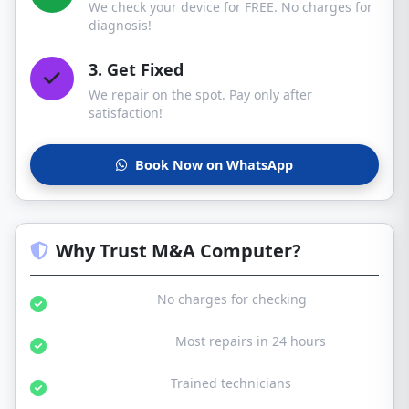
We check your device for FREE. No charges for
diagnosis!
3. Get Fixed
We repair on the spot. Pay only after
satisfaction!
Book Now on WhatsApp
Why Trust M&A Computer?
Free Diagnosis:
No charges for checking
Same Day Service:
Most repairs in 24 hours
Certified Experts:
Trained technicians