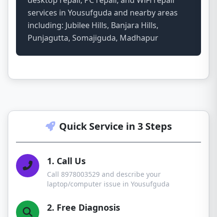
desktop repair, PC repair, and WiFi repair
services in Yousufguda and nearby areas
including: Jubilee Hills, Banjara Hills,
Punjagutta, Somajiguda, Madhapur
Quick Service in 3 Steps
1. Call Us
Call 8978003529 and describe your
laptop/computer issue in Yousufguda
2. Free Diagnosis