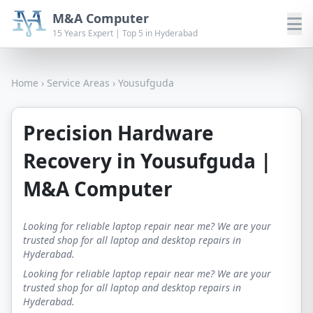
M&A Computer
15 Years Expert | Top 5 in Hyderabad
Home
›
Service Areas
›
Yousufguda
Precision Hardware
Recovery in Yousufguda |
M&A Computer
Looking for reliable laptop repair near me? We are your
trusted shop for all laptop and desktop repairs in
Hyderabad.
Looking for reliable laptop repair near me? We are your
trusted shop for all laptop and desktop repairs in
Hyderabad.