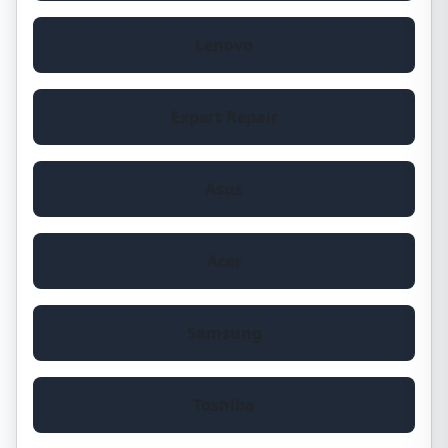
Lenovo
Expert Repair
Asus
Acer
Samsung
Toshiba