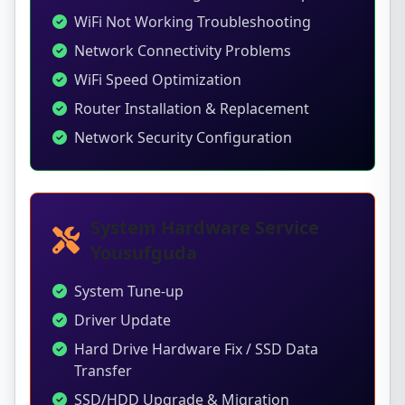
WiFi Not Working Troubleshooting
Network Connectivity Problems
WiFi Speed Optimization
Router Installation & Replacement
Network Security Configuration
System Hardware Service
Yousufguda
System Tune-up
Driver Update
Hard Drive Hardware Fix / SSD Data
Transfer
SSD/HDD Upgrade & Migration