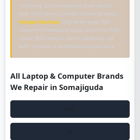
soldering, and component-level repairs
that most service centers cannot provide.
Unique Services:
Chip-level repair, WiFi
router motherboard repair, electronic PCB
repair, BGA rework, micro-soldering - all
with 15 years of professional experience.
All Laptop & Computer Brands
We Repair in Somajiguda
Dell
HP