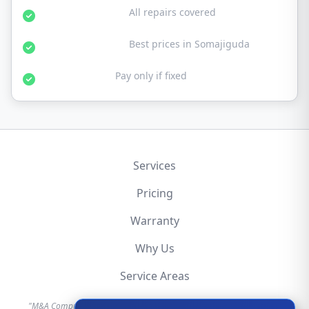
30-Day Warranty:
All repairs covered
Affordable Rates:
Best prices in Somajiguda
No Fix No Fee:
Pay only if fixed
Services
Pricing
Warranty
Why Us
Service Areas
"M&A Computer is an independent hardware repair service provider.