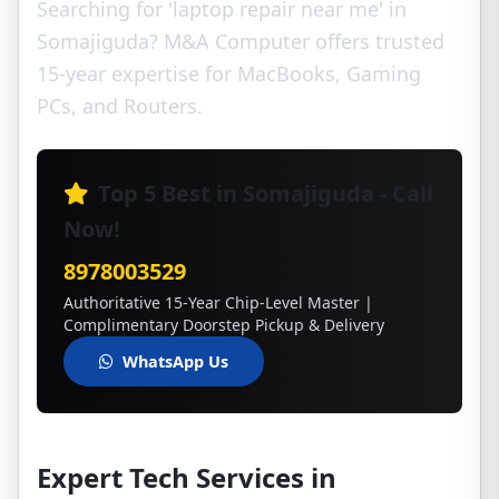
Searching for 'laptop repair near me' in
Somajiguda? M&A Computer offers trusted
15-year expertise for MacBooks, Gaming
PCs, and Routers.
Top 5 Best in Somajiguda - Call
Now!
8978003529
Authoritative 15-Year Chip-Level Master |
Complimentary Doorstep Pickup & Delivery
WhatsApp Us
Expert Tech Services in