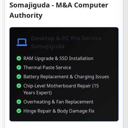
Somajiguda - M&A Computer
Authority
Desktop & PC Pro Service
Somajiguda
RAM Upgrade & SSD Installation
Thermal Paste Service
Battery Replacement & Charging Issues
Chip-Level Motherboard Repair (15
Years Expert)
Overheating & Fan Replacement
Hinge Repair & Body Damage Fix