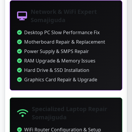
Network & WiFi Expert
Somajiguda
Desktop PC Slow Performance Fix
Motherboard Repair & Replacement
Power Supply & SMPS Repair
RAM Upgrade & Memory Issues
Hard Drive & SSD Installation
Graphics Card Repair & Upgrade
Specialized Laptop Repair
Somajiguda
WiFi Router Configuration & Setup