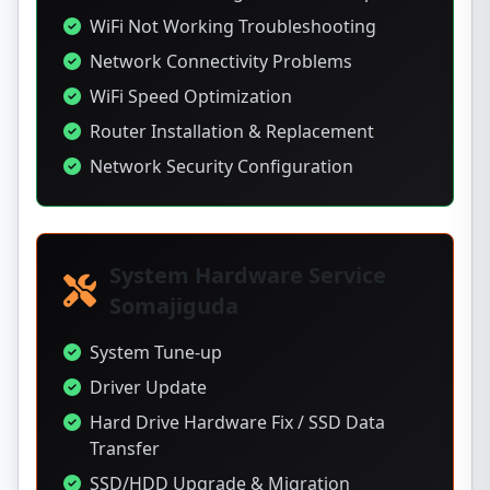
WiFi Not Working Troubleshooting
Network Connectivity Problems
WiFi Speed Optimization
Router Installation & Replacement
Network Security Configuration
System Hardware Service
Somajiguda
System Tune-up
Driver Update
Hard Drive Hardware Fix / SSD Data
Transfer
SSD/HDD Upgrade & Migration