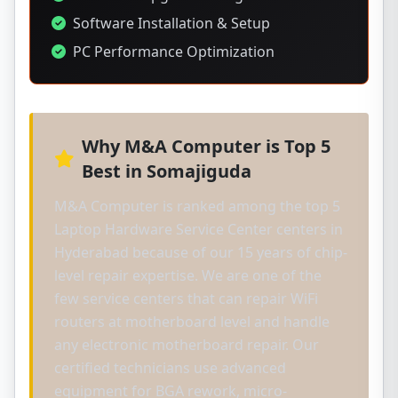
Software Installation & Setup
PC Performance Optimization
Why M&A Computer is Top 5
Best in Somajiguda
M&A Computer is ranked among the top 5
Laptop Hardware Service Center centers in
Hyderabad because of our 15 years of chip-
level repair expertise. We are one of the
few service centers that can repair WiFi
routers at motherboard level and handle
any electronic motherboard repair. Our
certified technicians use advanced
equipment for BGA rework, micro-