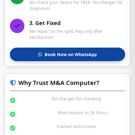
We check your device for FREE. No charges for
diagnosis!
3. Get Fixed
We repair on the spot. Pay only after
satisfaction!
Book Now on WhatsApp
Why Trust M&A Computer?
Free Diagnosis:
No charges for checking
Same Day Service:
Most repairs in 24 hours
Certified Experts:
Trained technicians