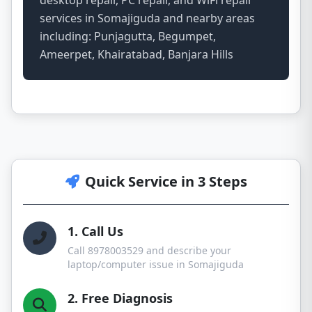
desktop repair, PC repair, and WiFi repair
services in Somajiguda and nearby areas
including: Punjagutta, Begumpet,
Ameerpet, Khairatabad, Banjara Hills
Quick Service in 3 Steps
1. Call Us
Call 8978003529 and describe your
laptop/computer issue in Somajiguda
2. Free Diagnosis