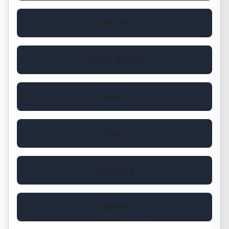
Lenovo
Expert Repair
Asus
Acer
Samsung
Toshiba