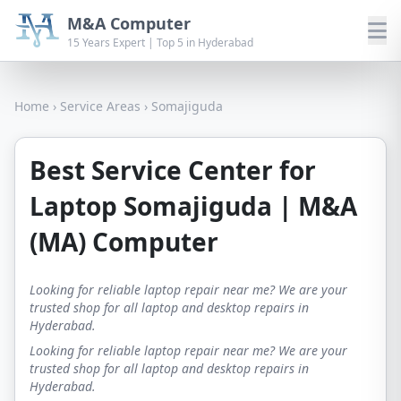
M&A Computer
15 Years Expert | Top 5 in Hyderabad
Home
›
Service Areas
›
Somajiguda
Best Service Center for
Laptop Somajiguda | M&A
(MA) Computer
Looking for reliable laptop repair near me? We are your
trusted shop for all laptop and desktop repairs in
Hyderabad.
Looking for reliable laptop repair near me? We are your
trusted shop for all laptop and desktop repairs in
Hyderabad.