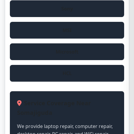
Sony
MSI
Microsoft
HCL
Service Coverage Near
Somajiguda
We provide laptop repair, computer repair,