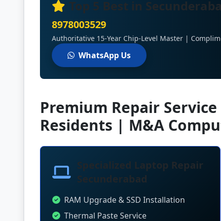
Top 5 Best in Secunderaba
8978003529
Authoritative 15-Year Chip-Level Master | Complim
WhatsApp Us
Premium Repair Service
Residents | M&A Compu
Specialized Laptop Repair
Secunderabad
RAM Upgrade & SSD Installation
Thermal Paste Service