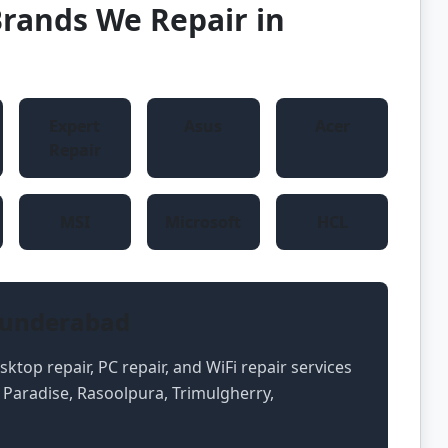
rands We Repair in
Expert
Asus
Acer
Repair
MSI
Microsoft
HCL
cunderabad
ktop repair, PC repair, and WiFi repair services
 Paradise, Rasoolpura, Trimulgherry,