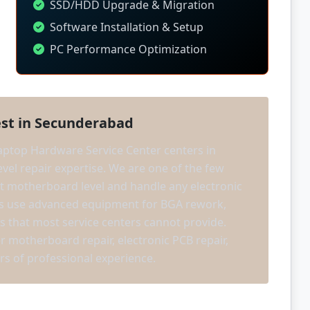
SSD/HDD Upgrade & Migration
Software Installation & Setup
PC Performance Optimization
st in Secunderabad
ptop Hardware Service Center centers in
vel repair expertise. We are one of the few
 at motherboard level and handle any electronic
ans use advanced equipment for BGA rework,
s that most service centers cannot provide.
er motherboard repair, electronic PCB repair,
rs of professional experience.