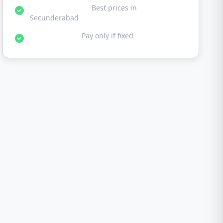
Affordable Rates:
Best prices in
Secunderabad
No Fix No Fee:
Pay only if fixed