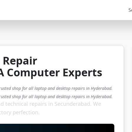
S
 Repair
A Computer Experts
rusted shop for all laptop and desktop repairs in Hyderabad.
rusted shop for all laptop and desktop repairs in Hyderabad.
d technical repairs in Secunderabad. We
ctory perfection.