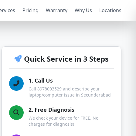
ervices
Pricing
Warranty
Why Us
Locations
Quick Service in 3 Steps
1. Call Us
Call 8978003529 and describe your
laptop/computer issue in Secunderabad
2. Free Diagnosis
We check your device for FREE. No
charges for diagnosis!