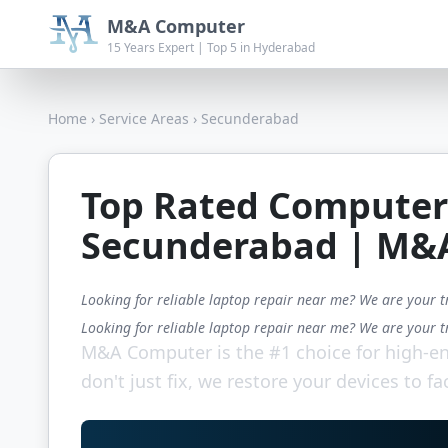
M&A Computer
15 Years Expert | Top 5 in Hyderabad
Home
›
Service Areas
›
Secunderabad
Top Rated Computer
Secunderabad | M&
Looking for reliable laptop repair near me? We are your t
Looking for reliable laptop repair near me? We are your t
M&A Computer is the #1 choice for high-en
don't just fix, we restore your devices to fa