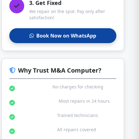
3. Get Fixed
We repair on the spot. Pay only after
satisfaction!
Book Now on WhatsApp
Why Trust M&A Computer?
Free Diagnosis:
No charges for checking
Same Day Service:
Most repairs in 24 hours
Certified Experts:
Trained technicians
30-Day Warranty:
All repairs covered