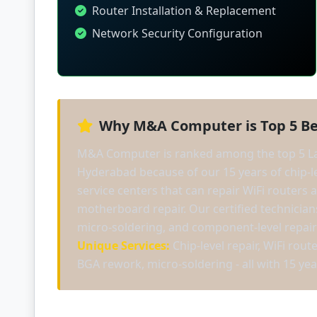
Router Installation & Replacement
Network Security Configuration
Why M&A Computer is Top 5 Be
M&A Computer is ranked among the top 5 La
Hyderabad because of our 15 years of chip-le
service centers that can repair WiFi routers
motherboard repair. Our certified technici
micro-soldering, and component-level repair
Unique Services:
Chip-level repair, WiFi rout
BGA rework, micro-soldering - all with 15 yea