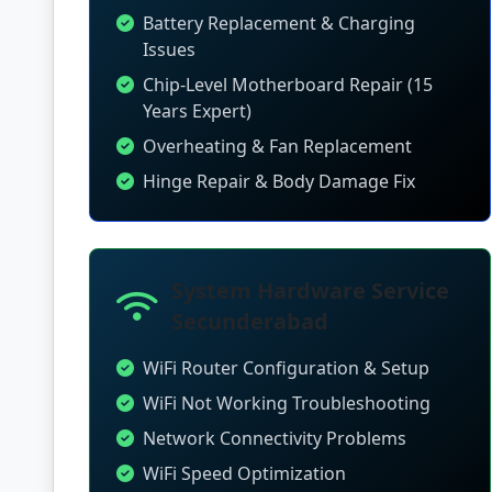
Battery Replacement & Charging
Issues
Chip-Level Motherboard Repair (15
Years Expert)
Overheating & Fan Replacement
Hinge Repair & Body Damage Fix
System Hardware Service
Secunderabad
WiFi Router Configuration & Setup
WiFi Not Working Troubleshooting
Network Connectivity Problems
WiFi Speed Optimization