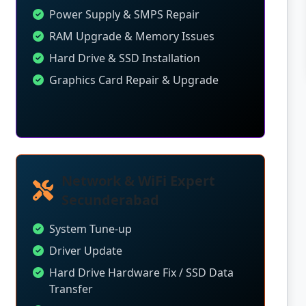
Power Supply & SMPS Repair
RAM Upgrade & Memory Issues
Hard Drive & SSD Installation
Graphics Card Repair & Upgrade
Network & WiFi Expert
Secunderabad
System Tune-up
Driver Update
Hard Drive Hardware Fix / SSD Data
Transfer