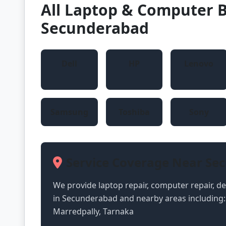
All Laptop & Computer B
Secunderabad
Dell
HP
Lenovo
Samsung
Toshiba
Sony
Service Coverage Near Se
We provide laptop repair, computer repair, des
in Secunderabad and nearby areas including:
Marredpally, Tarnaka