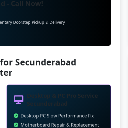
d - Call Now!
entary Doorstep Pickup & Delivery
 for Secunderabad
ter
Desktop & PC Pro Service
Secunderabad
Desktop PC Slow Performance Fix
Motherboard Repair & Replacement