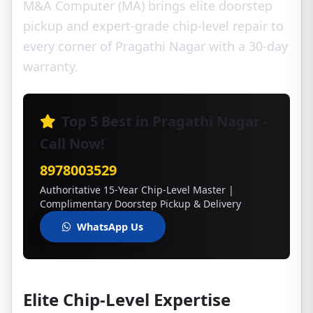
M&A Computer (MA) brings elite doorstep
pickup and expert-grade chip-level repair to
every corner of Pragathi Nagar with a 30-day
warranty.
Top 5 Best in Pragathi Nagar -
Call Now!
8978003529
Authoritative 15-Year Chip-Level Master |
Complimentary Doorstep Pickup & Delivery
WhatsApp Us
Elite Chip-Level Expertise