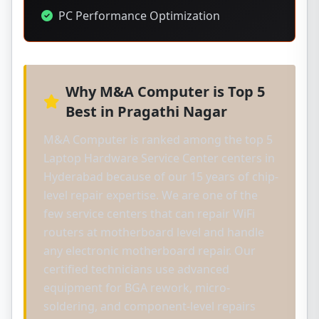
PC Performance Optimization
Why M&A Computer is Top 5
Best in Pragathi Nagar
M&A Computer is ranked among the top 5
Laptop Hardware Service Center centers in
Hyderabad because of our 15 years of chip-
level repair expertise. We are one of the
few service centers that can repair WiFi
routers at motherboard level and handle
any electronic motherboard repair. Our
certified technicians use advanced
equipment for BGA rework, micro-
soldering, and component-level repairs