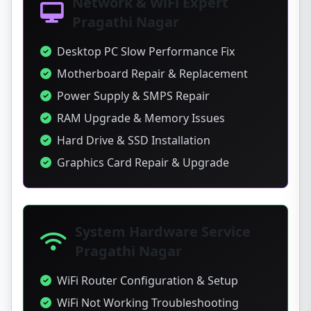
Network & WiFi Expert
Pragathi Nagar
Desktop PC Slow Performance Fix
Motherboard Repair & Replacement
Power Supply & SMPS Repair
RAM Upgrade & Memory Issues
Hard Drive & SSD Installation
Graphics Card Repair & Upgrade
System Hardware Service
Pragathi Nagar
WiFi Router Configuration & Setup
WiFi Not Working Troubleshooting