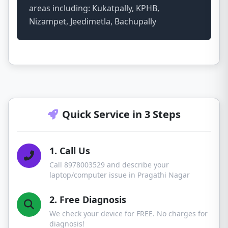
areas including: Kukatpally, KPHB,
Nizampet, Jeedimetla, Bachupally
Quick Service in 3 Steps
1. Call Us
Call 8978003529 and describe your
laptop/computer issue in Pragathi Nagar
2. Free Diagnosis
We check your device for FREE. No charges for
diagnosis!