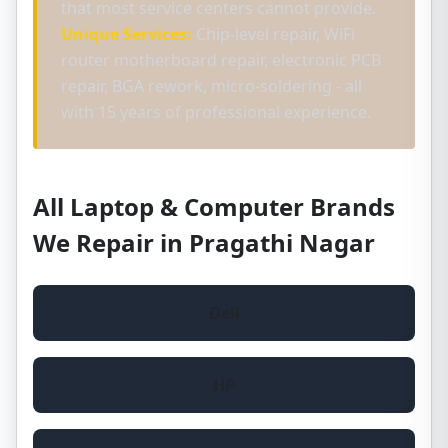
that most service centers cannot provide.
Unique Services:
Chip-level repair, WiFi
router motherboard repair, electronic PCB
repair, BGA rework, micro-soldering - all
with 15 years of professional experience.
All Laptop & Computer Brands
We Repair in Pragathi Nagar
Dell
HP