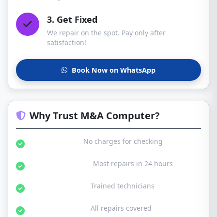
3. Get Fixed
We repair on the spot. Pay only after
satisfaction!
Book Now on WhatsApp
Why Trust M&A Computer?
Free Diagnosis:
No charges for checking
Same Day Service:
Most repairs in 24 hours
Certified Experts:
Trained technicians
30-Day Warranty:
All repairs covered