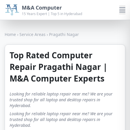
M&A Computer
15 Years Expert | Top 5 in Hyderabad
Home
›
Service Areas
›
Pragathi Nagar
Top Rated Computer
Repair Pragathi Nagar |
M&A Computer Experts
Looking for reliable laptop repair near me? We are your
trusted shop for all laptop and desktop repairs in
Hyderabad.
Looking for reliable laptop repair near me? We are your
trusted shop for all laptop and desktop repairs in
Hyderabad.