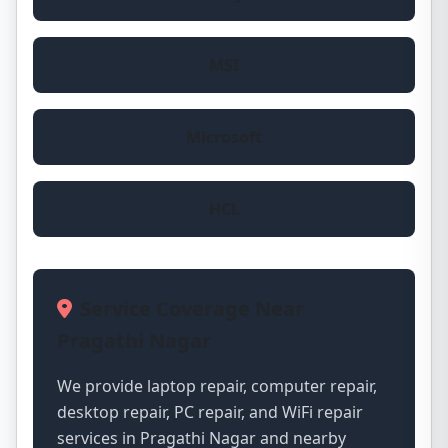
MSI
Microsoft
HCL
Service Coverage Near
Pragathi Nagar
We provide laptop repair, computer repair,
desktop repair, PC repair, and WiFi repair
services in Pragathi Nagar and nearby