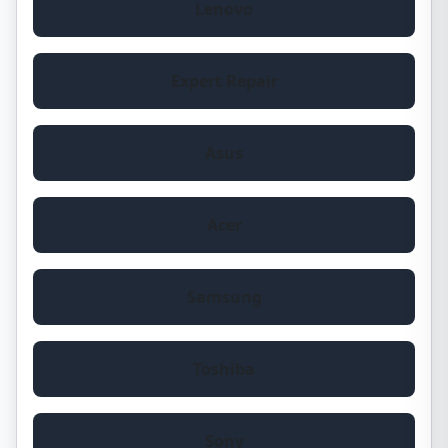
Lenovo
Expert Repair
Asus
Acer
Samsung
Toshiba
Sony