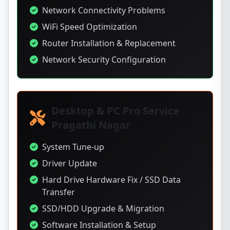
Network Connectivity Problems
WiFi Speed Optimization
Router Installation & Replacement
Network Security Configuration
Desktop & PC Pro Service
Pragathi Nagar
System Tune-up
Driver Update
Hard Drive Hardware Fix / SSD Data
Transfer
SSD/HDD Upgrade & Migration
Software Installation & Setup