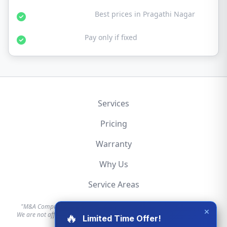
Affordable Rates:
Best prices in Pragathi Nagar
No Fix No Fee:
Pay only if fixed
Services
Pricing
Warranty
Why Us
Service Areas
"M&A Computer is an independent hardware repair service provider.
×
We are not affiliated with, authorized by, or endorsed by Apple, Dell, HP,
🔥
Limited Time Offer!
Lenovo, or any other brand."