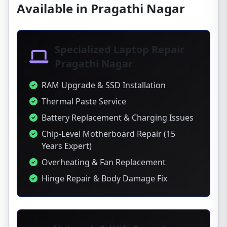
Available in Pragathi Nagar
Specialized Laptop Repair
Pragathi Nagar
RAM Upgrade & SSD Installation
Thermal Paste Service
Battery Replacement & Charging Issues
Chip-Level Motherboard Repair (15
Years Expert)
Overheating & Fan Replacement
Hinge Repair & Body Damage Fix