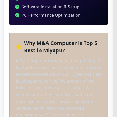
Software Installation & Setup
PC Performance Optimization
Why M&A Computer is Top 5
Best in Miyapur
M&A Computer is ranked among the top 5
Laptop Hardware Service Center centers in
Hyderabad because of our 15 years of chip-
level repair expertise. We are one of the
few service centers that can repair WiFi
routers at motherboard level and handle
any electronic motherboard repair. Our
certified technicians use advanced
equipment for BGA rework, micro-