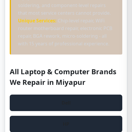
soldering, and component-level repairs
that most service centers cannot provide.
Unique Services:
Chip-level repair, WiFi
router motherboard repair, electronic PCB
repair, BGA rework, micro-soldering - all
with 15 years of professional experience.
All Laptop & Computer Brands
We Repair in Miyapur
Dell
HP