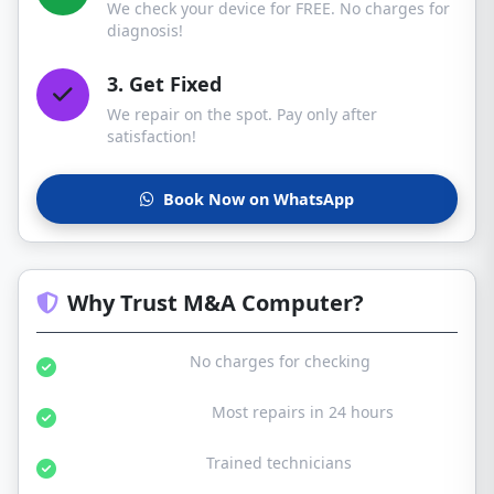
We check your device for FREE. No charges for
diagnosis!
3. Get Fixed
We repair on the spot. Pay only after
satisfaction!
Book Now on WhatsApp
Why Trust M&A Computer?
Free Diagnosis:
No charges for checking
Same Day Service:
Most repairs in 24 hours
Certified Experts:
Trained technicians