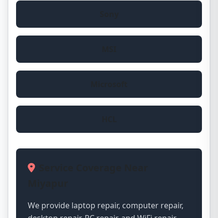
Sony
MSI
Microsoft
HCL
Service Coverage Near
Miyapur
We provide laptop repair, computer repair,