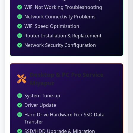
WiFi Not Working Troubleshooting
Network Connectivity Problems
WiFi Speed Optimization
Router Installation & Replacement
Network Security Configuration
Desktop & PC Pro Service
Miyapur
System Tune-up
Driver Update
Hard Drive Hardware Fix / SSD Data
Transfer
SSD/HDD Upgrade & Migration