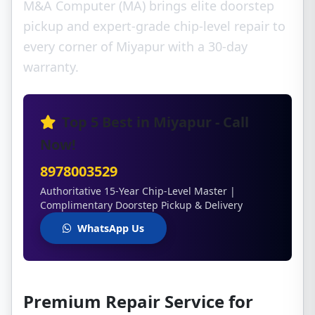
M&A Computer (MA) brings elite doorstep
pickup and expert-grade chip-level repair to
every corner of Miyapur with a 30-day
warranty.
Top 5 Best in Miyapur - Call
Now!
8978003529
Authoritative 15-Year Chip-Level Master |
Complimentary Doorstep Pickup & Delivery
WhatsApp Us
Premium Repair Service for