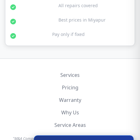
30-Day Warranty:
All repairs covered
Affordable Rates:
Best prices in Miyapur
No Fix No Fee:
Pay only if fixed
Services
Pricing
Warranty
Why Us
Service Areas
"M&A Computer is an independent hardware repair service provider.