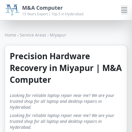
M&A Computer
15 Years Expert | Top 5 in Hyderabad
Home
›
Service Areas
›
Miyapur
Precision Hardware
Recovery in Miyapur | M&A
Computer
Looking for reliable laptop repair near me? We are your
trusted shop for all laptop and desktop repairs in
Hyderabad.
Looking for reliable laptop repair near me? We are your
trusted shop for all laptop and desktop repairs in
Hyderabad.