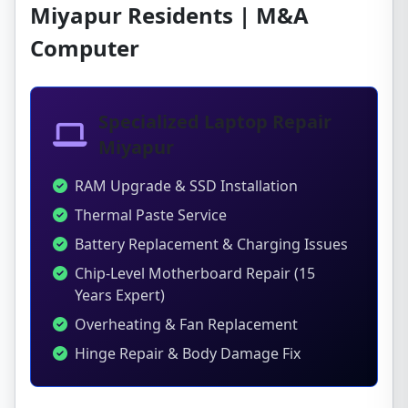
Miyapur Residents | M&A
Computer
Specialized Laptop Repair
Miyapur
RAM Upgrade & SSD Installation
Thermal Paste Service
Battery Replacement & Charging Issues
Chip-Level Motherboard Repair (15
Years Expert)
Overheating & Fan Replacement
Hinge Repair & Body Damage Fix