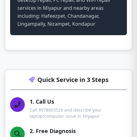
desktop repair, PC repair, and WiFi repair
services in Miyapur and nearby areas
including: Hafeezpet, Chandanagar,
Lingampally, Nizampet, Kondapur
Quick Service in 3 Steps
1. Call Us
Call 8978003529 and describe your
laptop/computer issue in Miyapur
2. Free Diagnosis