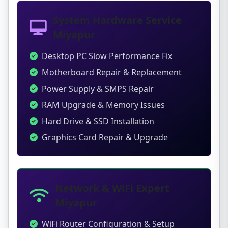
System Hardware Service
Miyapur
Desktop PC Slow Performance Fix
Motherboard Repair & Replacement
Power Supply & SMPS Repair
RAM Upgrade & Memory Issues
Hard Drive & SSD Installation
Graphics Card Repair & Upgrade
Network & WiFi Expert
Miyapur
WiFi Router Configuration & Setup