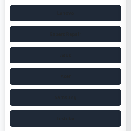
Lenovo
Expert Repair
Asus
Acer
Samsung
Toshiba