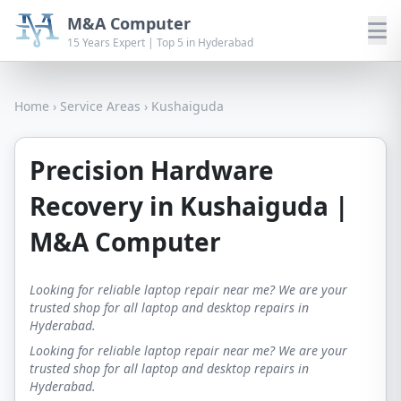
M&A Computer
15 Years Expert | Top 5 in Hyderabad
Home
›
Service Areas
›
Kushaiguda
Precision Hardware
Recovery in Kushaiguda |
M&A Computer
Looking for reliable laptop repair near me? We are your
trusted shop for all laptop and desktop repairs in
Hyderabad.
Looking for reliable laptop repair near me? We are your
trusted shop for all laptop and desktop repairs in
Hyderabad.