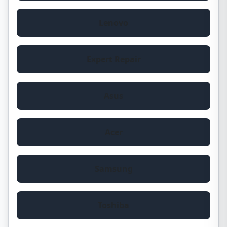
Lenovo
Expert Repair
Asus
Acer
Samsung
Toshiba