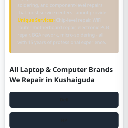
soldering, and component-level repairs
that most service centers cannot provide.
Unique Services:
Chip-level repair, WiFi
router motherboard repair, electronic PCB
repair, BGA rework, micro-soldering - all
with 15 years of professional experience.
All Laptop & Computer Brands
We Repair in Kushaiguda
Dell
HP