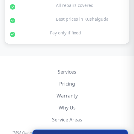
30-Day Warranty:
All repairs covered
Affordable Rates:
Best prices in Kushaiguda
No Fix No Fee:
Pay only if fixed
Services
Pricing
Warranty
Why Us
Service Areas
"M&A Computer is an independent hardware repair service provider.