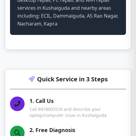
desktop repair, PC repair, and WiFi repair
services in Kushaiguda and nearby areas
including: ECIL, Dammaiguda, AS Rao Nagar,
Nacharam, Kapra
Quick Service in 3 Steps
1. Call Us
Call 8978003529 and describe your
laptop/computer issue in Kushaiguda
2. Free Diagnosis