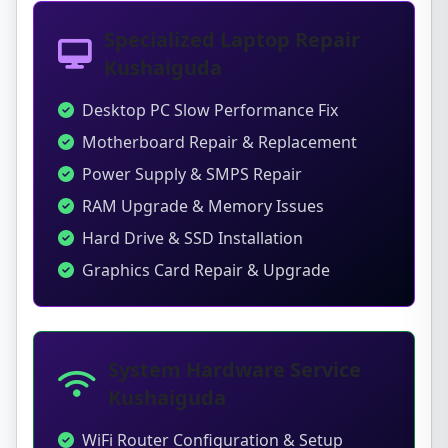
Specialized Laptop Repair
Kushaiguda
Desktop PC Slow Performance Fix
Motherboard Repair & Replacement
Power Supply & SMPS Repair
RAM Upgrade & Memory Issues
Hard Drive & SSD Installation
Graphics Card Repair & Upgrade
System Hardware Service
Kushaiguda
WiFi Router Configuration & Setup