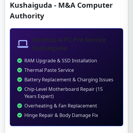
Kushaiguda - M&A Computer
Authority
Desktop & PC Pro Service
Kushaiguda
RAM Upgrade & SSD Installation
Thermal Paste Service
Battery Replacement & Charging Issues
Chip-Level Motherboard Repair (15
Years Expert)
Overheating & Fan Replacement
Hinge Repair & Body Damage Fix