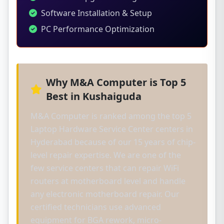
Software Installation & Setup
PC Performance Optimization
Why M&A Computer is Top 5
Best in Kushaiguda
M&A Computer is ranked among the top 5
Laptop Hardware Service Center centers in
Hyderabad because of our 15 years of chip-
level repair expertise. We are one of the
few service centers that can repair WiFi
routers at motherboard level and handle
any electronic motherboard repair. Our
certified technicians use advanced
equipment for BGA rework, micro-