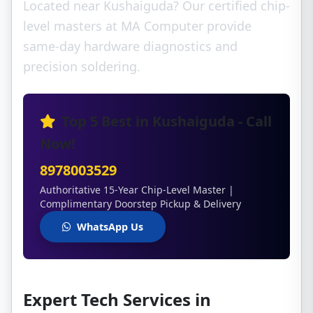
Located near Kushaiguda? Our certified chip-
level masters at MA Computer provide
same-day hardware diagnostics and
precision soldering.
Top 5 Best in Kushaiguda - Call
Now!
8978003529
Authoritative 15-Year Chip-Level Master |
Complimentary Doorstep Pickup & Delivery
WhatsApp Us
Expert Tech Services in