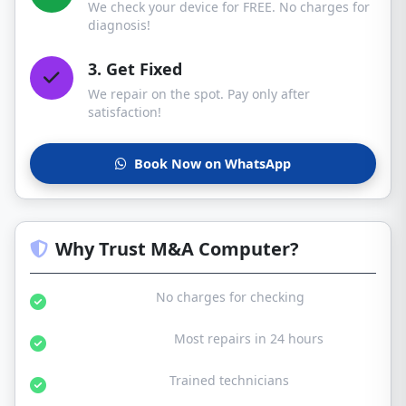
We check your device for FREE. No charges for
diagnosis!
3. Get Fixed
We repair on the spot. Pay only after
satisfaction!
Book Now on WhatsApp
Why Trust M&A Computer?
Free Diagnosis:
No charges for checking
Same Day Service:
Most repairs in 24 hours
Certified Experts:
Trained technicians