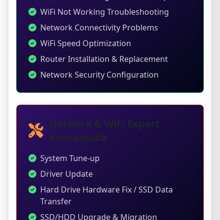
WiFi Not Working Troubleshooting
Network Connectivity Problems
WiFi Speed Optimization
Router Installation & Replacement
Network Security Configuration
Network & WiFi Expert
Kushaiguda
System Tune-up
Driver Update
Hard Drive Hardware Fix / SSD Data
Transfer
SSD/HDD Upgrade & Migration