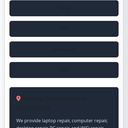
Sony
MSI
Microsoft
HCL
Service Coverage Near
Kushaiguda
We provide laptop repair, computer repair,