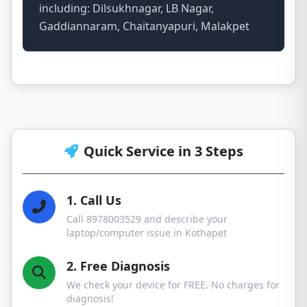
including: Dilsukhnagar, LB Nagar,
Gaddiannaram, Chaitanyapuri, Malakpet
Quick Service in 3 Steps
1. Call Us
Call 8978003529 and describe your
laptop/computer issue in Kothapet
2. Free Diagnosis
We check your device for FREE. No charges for
diagnosis!