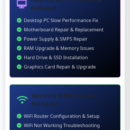
Kothapet
Desktop PC Slow Performance Fix
Motherboard Repair & Replacement
Power Supply & SMPS Repair
RAM Upgrade & Memory Issues
Hard Drive & SSD Installation
Graphics Card Repair & Upgrade
Network & WiFi Expert
Kothapet
WiFi Router Configuration & Setup
WiFi Not Working Troubleshooting