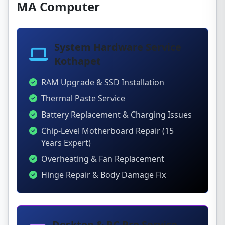
MA Computer
System Hardware Service
Kothapet
RAM Upgrade & SSD Installation
Thermal Paste Service
Battery Replacement & Charging Issues
Chip-Level Motherboard Repair (15
Years Expert)
Overheating & Fan Replacement
Hinge Repair & Body Damage Fix
Desktop & PC Pro Service