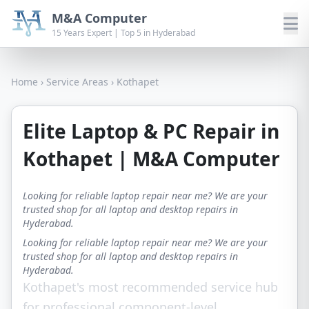
M&A Computer
15 Years Expert | Top 5 in Hyderabad
Home
›
Service Areas
›
Kothapet
Elite Laptop & PC Repair in
Kothapet | M&A Computer
Looking for reliable laptop repair near me? We are your
trusted shop for all laptop and desktop repairs in
Hyderabad.
Looking for reliable laptop repair near me? We are your
trusted shop for all laptop and desktop repairs in
Hyderabad.
Kothapet's most recommended service hub
for professional component-level