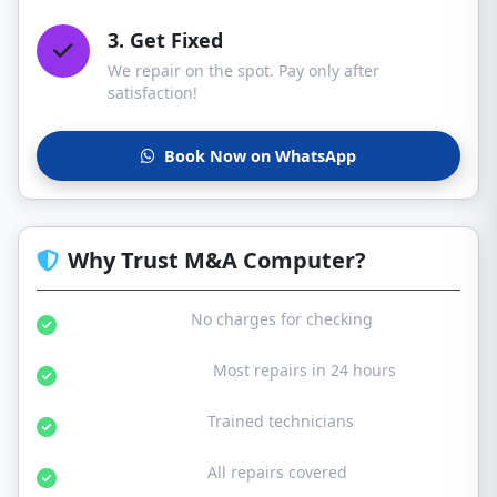
3. Get Fixed
We repair on the spot. Pay only after
satisfaction!
Book Now on WhatsApp
Why Trust M&A Computer?
Free Diagnosis:
No charges for checking
Same Day Service:
Most repairs in 24 hours
Certified Experts:
Trained technicians
30-Day Warranty:
All repairs covered