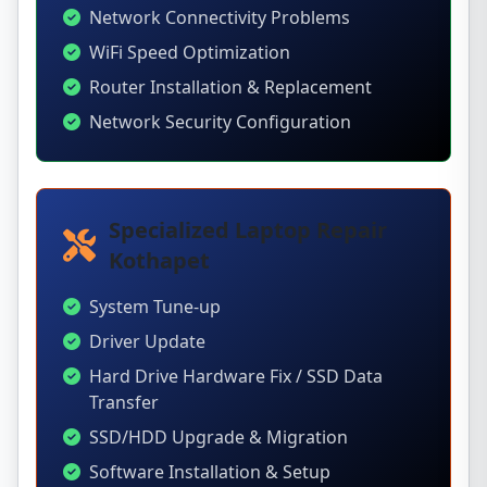
Network Connectivity Problems
WiFi Speed Optimization
Router Installation & Replacement
Network Security Configuration
Specialized Laptop Repair
Kothapet
System Tune-up
Driver Update
Hard Drive Hardware Fix / SSD Data
Transfer
SSD/HDD Upgrade & Migration
Software Installation & Setup