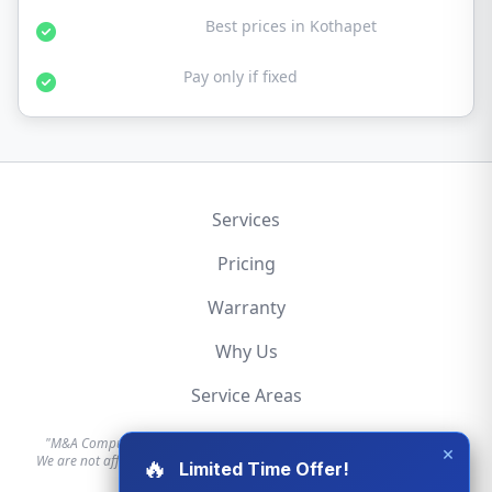
Affordable Rates:
Best prices in Kothapet
No Fix No Fee:
Pay only if fixed
Services
Pricing
Warranty
Why Us
Service Areas
"M&A Computer is an independent hardware repair service provider.
×
We are not affiliated with, authorized by, or endorsed by Apple, Dell, HP,
🔥
Limited Time Offer!
Lenovo, or any other brand."