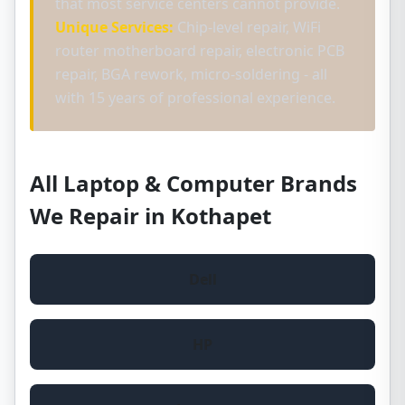
that most service centers cannot provide.
Unique Services:
Chip-level repair, WiFi
router motherboard repair, electronic PCB
repair, BGA rework, micro-soldering - all
with 15 years of professional experience.
All Laptop & Computer Brands
We Repair in Kothapet
Dell
HP