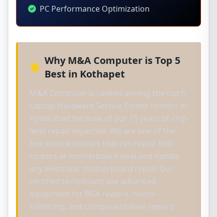
PC Performance Optimization
Why M&A Computer is Top 5
Best in Kothapet
M&A Computer is ranked among the top 5
Laptop Hardware Service Center centers in
Hyderabad because of our 15 years of chip-
level repair expertise. We are one of the
few service centers that can repair WiFi
routers at motherboard level and handle
any electronic motherboard repair. Our
certified technicians use advanced
equipment for BGA rework, micro-
soldering, and component-level repairs