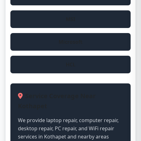
MSI
Microsoft
HCL
Service Coverage Near
Kothapet
We provide laptop repair, computer repair,
desktop repair, PC repair, and WiFi repair
services in Kothapet and nearby areas