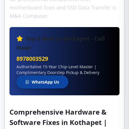
motherboard fixes and SSD Data Transfer is
M&A Computer.
Top 5 Best in Kothapet - Call
Now!
8978003529
Authoritative 15-Year Chip-Level Master |
Complimentary Doorstep Pickup & Delivery
WhatsApp Us
Comprehensive Hardware &
Software Fixes in Kothapet |