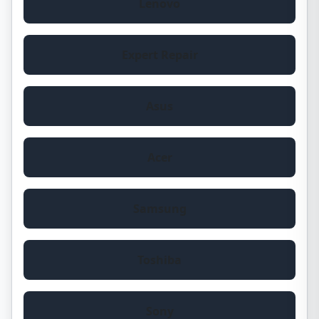
Lenovo
Expert Repair
Asus
Acer
Samsung
Toshiba
Sony