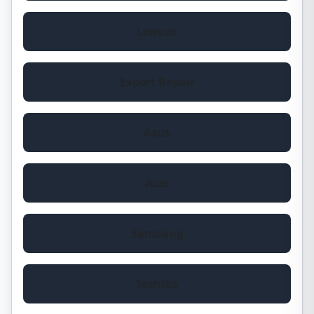
Lenovo
Expert Repair
Asus
Acer
Samsung
Toshiba