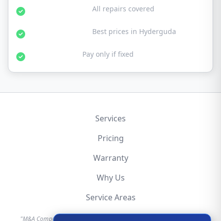
30-Day Warranty:
All repairs covered
Affordable Rates:
Best prices in Hyderguda
No Fix No Fee:
Pay only if fixed
Services
Pricing
Warranty
Why Us
Service Areas
"M&A Computer is an independent hardware repair service provider.