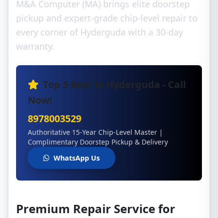
M&A Computer (MA) brings elite doorstep
pickup and expert-grade chip-level repair to
every corner of Hyderguda with a 30-day
warranty.
Top 5 Best in Hyderguda - Call
Now!
8978003529
Authoritative 15-Year Chip-Level Master |
Complimentary Doorstep Pickup & Delivery
WhatsApp Us
Premium Repair Service for