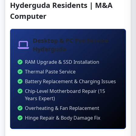
Hyderguda Residents | M&A
Computer
Desktop & PC Pro Service
Hyderguda
RAM Upgrade & SSD Installation
Thermal Paste Service
Battery Replacement & Charging Issues
Chip-Level Motherboard Repair (15
Years Expert)
Overheating & Fan Replacement
Hinge Repair & Body Damage Fix