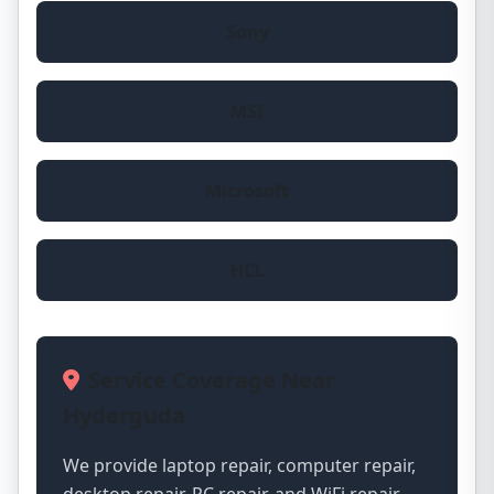
Sony
MSI
Microsoft
HCL
Service Coverage Near
Hyderguda
We provide laptop repair, computer repair,