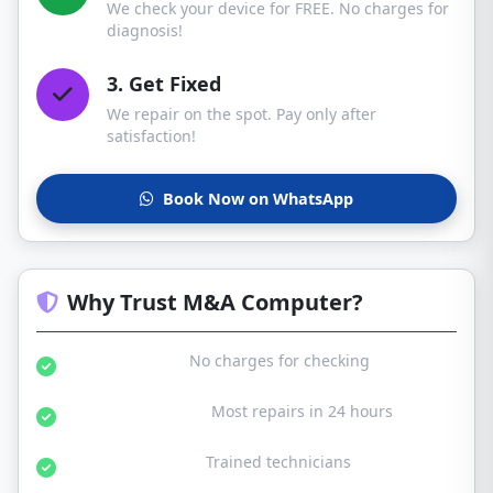
We check your device for FREE. No charges for
diagnosis!
3. Get Fixed
We repair on the spot. Pay only after
satisfaction!
Book Now on WhatsApp
Why Trust M&A Computer?
Free Diagnosis:
No charges for checking
Same Day Service:
Most repairs in 24 hours
Certified Experts:
Trained technicians