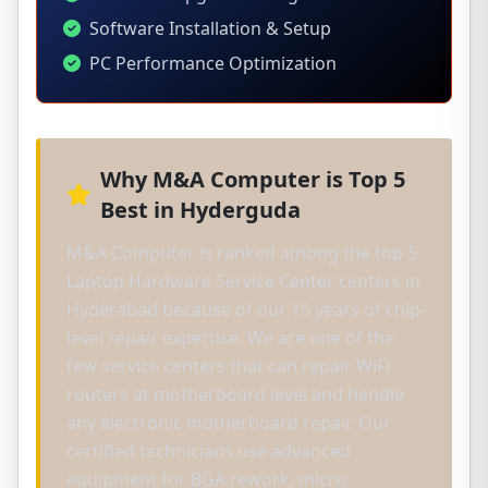
Software Installation & Setup
PC Performance Optimization
Why M&A Computer is Top 5
Best in Hyderguda
M&A Computer is ranked among the top 5
Laptop Hardware Service Center centers in
Hyderabad because of our 15 years of chip-
level repair expertise. We are one of the
few service centers that can repair WiFi
routers at motherboard level and handle
any electronic motherboard repair. Our
certified technicians use advanced
equipment for BGA rework, micro-