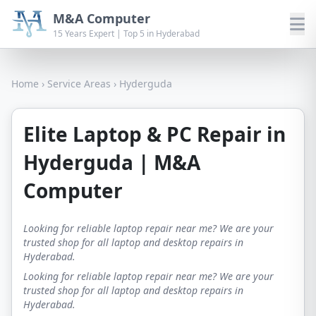
M&A Computer
15 Years Expert | Top 5 in Hyderabad
Home
›
Service Areas
›
Hyderguda
Elite Laptop & PC Repair in
Hyderguda | M&A
Computer
Looking for reliable laptop repair near me? We are your
trusted shop for all laptop and desktop repairs in
Hyderabad.
Looking for reliable laptop repair near me? We are your
trusted shop for all laptop and desktop repairs in
Hyderabad.