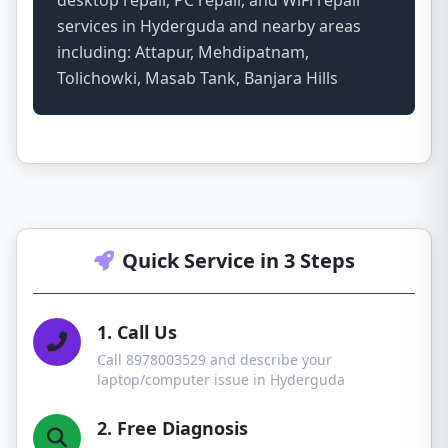
desktop repair, PC repair, and WiFi repair
services in Hyderguda and nearby areas
including: Attapur, Mehdipatnam,
Tolichowki, Masab Tank, Banjara Hills
Quick Service in 3 Steps
1. Call Us
Call 8978003529 and describe your
laptop/computer issue in Hyderguda
2. Free Diagnosis