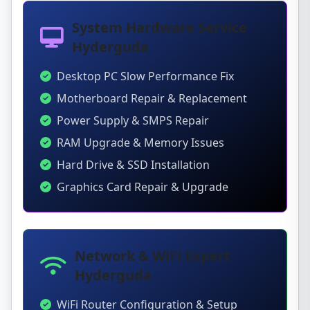
System Hardware Service
Hyderguda
Desktop PC Slow Performance Fix
Motherboard Repair & Replacement
Power Supply & SMPS Repair
RAM Upgrade & Memory Issues
Hard Drive & SSD Installation
Graphics Card Repair & Upgrade
Network & WiFi Expert
Hyderguda
WiFi Router Configuration & Setup