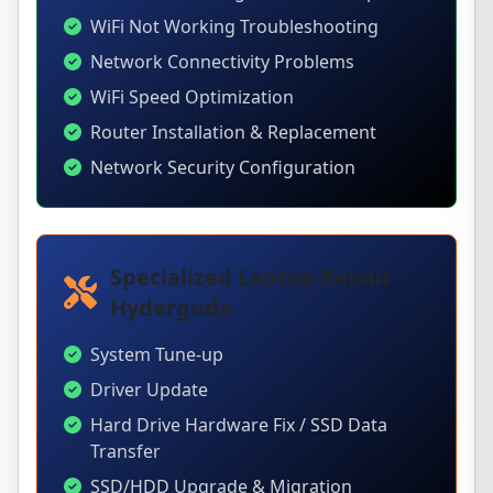
WiFi Not Working Troubleshooting
Network Connectivity Problems
WiFi Speed Optimization
Router Installation & Replacement
Network Security Configuration
Specialized Laptop Repair
Hyderguda
System Tune-up
Driver Update
Hard Drive Hardware Fix / SSD Data
Transfer
SSD/HDD Upgrade & Migration