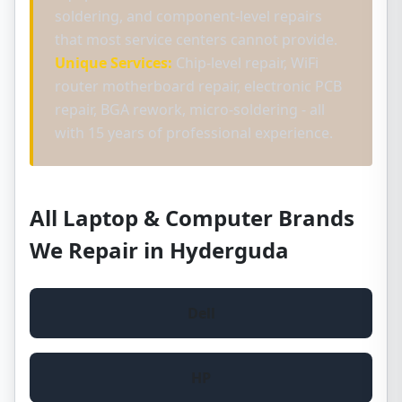
soldering, and component-level repairs
that most service centers cannot provide.
Unique Services:
Chip-level repair, WiFi
router motherboard repair, electronic PCB
repair, BGA rework, micro-soldering - all
with 15 years of professional experience.
All Laptop & Computer Brands
We Repair in Hyderguda
Dell
HP