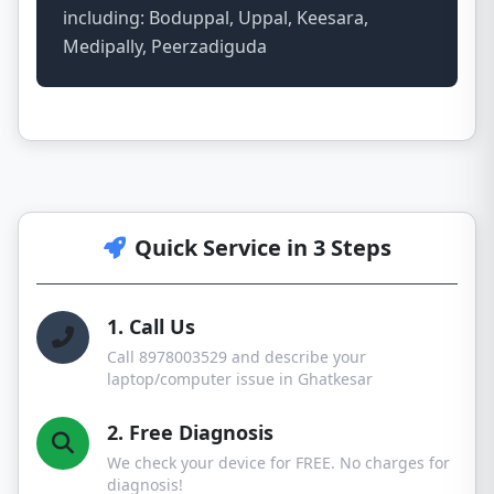
including: Boduppal, Uppal, Keesara,
Medipally, Peerzadiguda
Quick Service in 3 Steps
1. Call Us
Call 8978003529 and describe your
laptop/computer issue in Ghatkesar
2. Free Diagnosis
We check your device for FREE. No charges for
diagnosis!