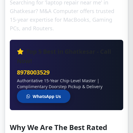
Searching for 'laptop repair near me' in
Ghatkesar? M&A Computer offers trusted
15-year expertise for MacBooks, Gaming
PCs, and Routers.
Top 5 Best in Ghatkesar - Call
Now!
8978003529
Authoritative 15-Year Chip-Level Master |
Complimentary Doorstep Pickup & Delivery
WhatsApp Us
Why We Are The Best Rated