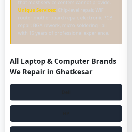
that most service centers cannot provide.
Unique Services:
Chip-level repair, WiFi
router motherboard repair, electronic PCB
repair, BGA rework, micro-soldering - all
with 15 years of professional experience.
All Laptop & Computer Brands
We Repair in Ghatkesar
Dell
HP