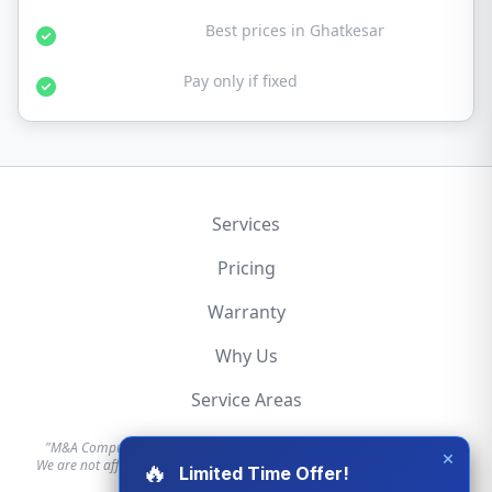
Affordable Rates:
Best prices in Ghatkesar
No Fix No Fee:
Pay only if fixed
Services
Pricing
Warranty
Why Us
Service Areas
"M&A Computer is an independent hardware repair service provider.
×
We are not affiliated with, authorized by, or endorsed by Apple, Dell, HP,
🔥
Limited Time Offer!
Lenovo, or any other brand."