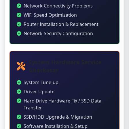
Network Connectivity Problems
WiFi Speed Optimization
Router Installation & Replacement
Network Security Configuration
System Hardware Service
Ghatkesar
System Tune-up
Driver Update
Hard Drive Hardware Fix / SSD Data
Transfer
SSD/HDD Upgrade & Migration
Software Installation & Setup