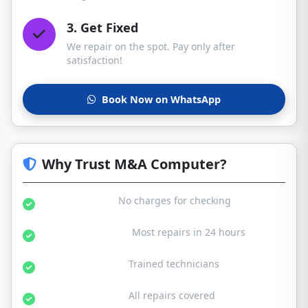
3. Get Fixed
We repair on the spot. Pay only after
satisfaction!
Book Now on WhatsApp
Why Trust M&A Computer?
Free Diagnosis:
No charges for checking
Same Day Service:
Most repairs in 24 hours
Certified Experts:
Trained technicians
30-Day Warranty:
All repairs covered