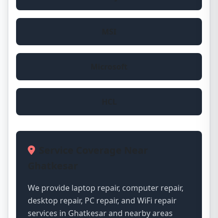
MSI
Microsoft
HCL
Service Coverage Near
Ghatkesar
We provide laptop repair, computer repair,
desktop repair, PC repair, and WiFi repair
services in Ghatkesar and nearby areas