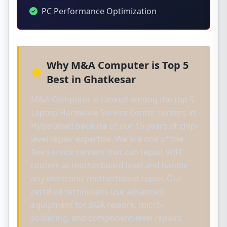
PC Performance Optimization
Why M&A Computer is Top 5
Best in Ghatkesar
M&A Computer is ranked among the top 5
Laptop Hardware Service Center centers in
Hyderabad because of our 15 years of chip-
level repair expertise. We are one of the
few service centers that can repair WiFi
routers at motherboard level and handle
any electronic motherboard repair. Our
certified technicians use advanced
equipment for BGA rework, micro-
soldering, and component-level repairs