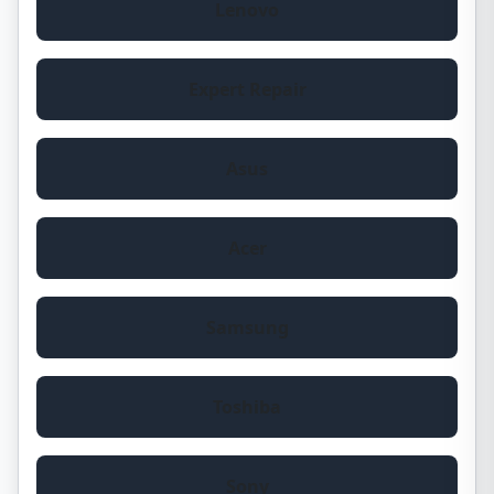
Lenovo
Expert Repair
Asus
Acer
Samsung
Toshiba
Sony