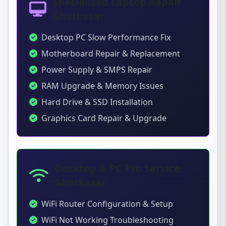
Specialized Laptop Repair
Ghatkesar
Desktop PC Slow Performance Fix
Motherboard Repair & Replacement
Power Supply & SMPS Repair
RAM Upgrade & Memory Issues
Hard Drive & SSD Installation
Graphics Card Repair & Upgrade
Desktop & PC Pro Service
Ghatkesar
WiFi Router Configuration & Setup
WiFi Not Working Troubleshooting