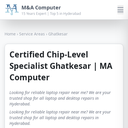
M&A Computer
15 Years Expert | Top 5 in Hyderabad
Home
›
Service Areas
›
Ghatkesar
Certified Chip-Level
Specialist Ghatkesar | MA
Computer
Looking for reliable laptop repair near me? We are your
trusted shop for all laptop and desktop repairs in
Hyderabad.
Looking for reliable laptop repair near me? We are your
trusted shop for all laptop and desktop repairs in
Hyderabad.