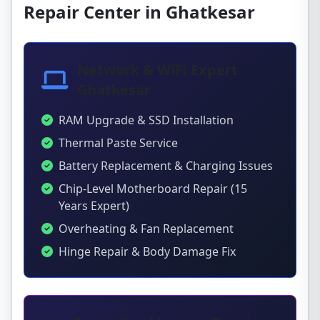
Repair Center in Ghatkesar
Network & WiFi Expert
Ghatkesar
RAM Upgrade & SSD Installation
Thermal Paste Service
Battery Replacement & Charging Issues
Chip-Level Motherboard Repair (15
Years Expert)
Overheating & Fan Replacement
Hinge Repair & Body Damage Fix