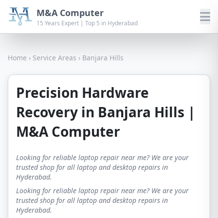
M&A Computer
15 Years Expert | Top 5 in Hyderabad
Home
›
Service Areas
›
Banjara Hills
Precision Hardware
Recovery in Banjara Hills |
M&A Computer
Looking for reliable laptop repair near me? We are your
trusted shop for all laptop and desktop repairs in
Hyderabad.
Looking for reliable laptop repair near me? We are your
trusted shop for all laptop and desktop repairs in
Hyderabad.