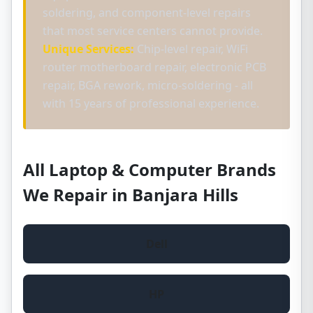
soldering, and component-level repairs
that most service centers cannot provide.
Unique Services:
Chip-level repair, WiFi
router motherboard repair, electronic PCB
repair, BGA rework, micro-soldering - all
with 15 years of professional experience.
All Laptop & Computer Brands
We Repair in Banjara Hills
Dell
HP