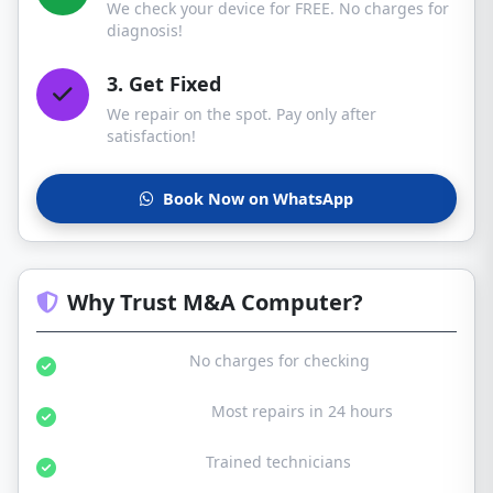
We check your device for FREE. No charges for
diagnosis!
3. Get Fixed
We repair on the spot. Pay only after
satisfaction!
Book Now on WhatsApp
Why Trust M&A Computer?
Free Diagnosis:
No charges for checking
Same Day Service:
Most repairs in 24 hours
Certified Experts:
Trained technicians