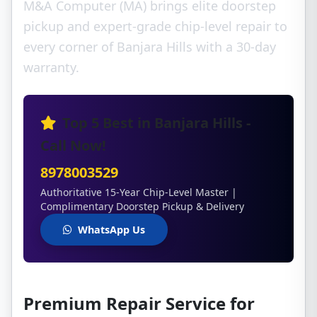
M&A Computer (MA) brings elite doorstep
pickup and expert-grade chip-level repair to
every corner of Banjara Hills with a 30-day
warranty.
Top 5 Best in Banjara Hills -
Call Now!
8978003529
Authoritative 15-Year Chip-Level Master |
Complimentary Doorstep Pickup & Delivery
WhatsApp Us
Premium Repair Service for