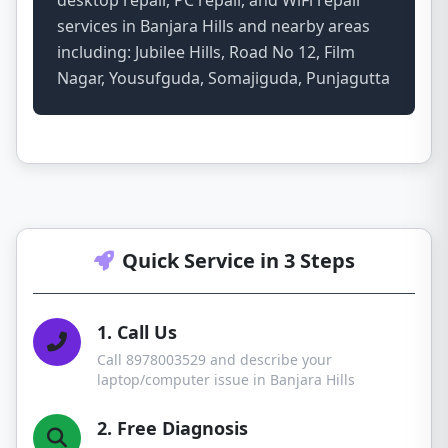
desktop repair, PC repair, and WiFi repair
services in Banjara Hills and nearby areas
including: Jubilee Hills, Road No 12, Film
Nagar, Yousufguda, Somajiguda, Punjagutta
Quick Service in 3 Steps
1. Call Us
Call 8978003529 and describe your
laptop/computer issue in Banjara Hills
2. Free Diagnosis