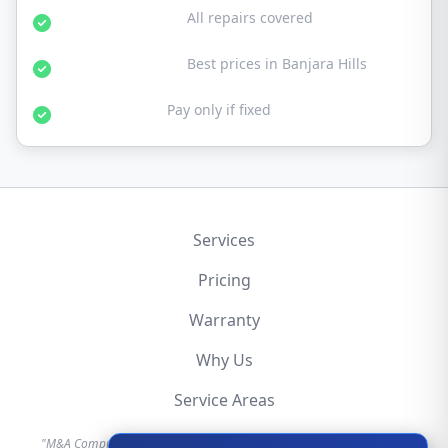
30-Day Warranty:
All repairs covered
Affordable Rates:
Best prices in Banjara Hills
No Fix No Fee:
Pay only if fixed
Services
Pricing
Warranty
Why Us
Service Areas
"M&A Computer is an independent hardware repair service provider.