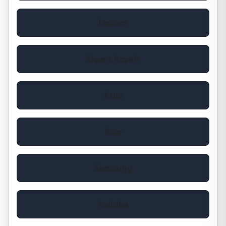
Lenovo
Expert Repair
Asus
Acer
Samsung
Toshiba