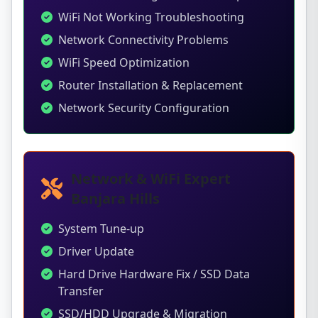
WiFi Not Working Troubleshooting
Network Connectivity Problems
WiFi Speed Optimization
Router Installation & Replacement
Network Security Configuration
Network & WiFi Expert
Banjara Hills
System Tune-up
Driver Update
Hard Drive Hardware Fix / SSD Data
Transfer
SSD/HDD Upgrade & Migration