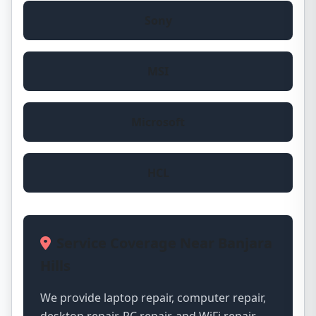
Sony
MSI
Microsoft
HCL
Service Coverage Near Banjara
Hills
We provide laptop repair, computer repair,