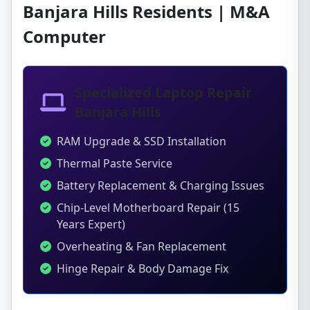
Banjara Hills Residents | M&A
Computer
Specialized Laptop Repair
Banjara Hills
RAM Upgrade & SSD Installation
Thermal Paste Service
Battery Replacement & Charging Issues
Chip-Level Motherboard Repair (15
Years Expert)
Overheating & Fan Replacement
Hinge Repair & Body Damage Fix