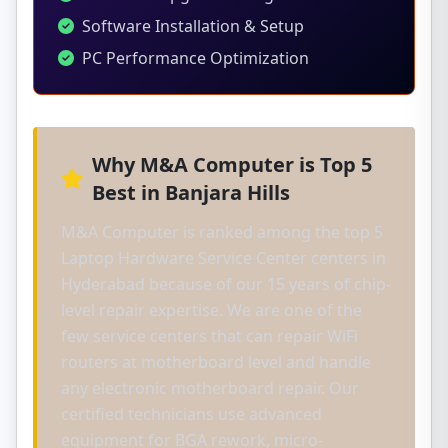
Software Installation & Setup
PC Performance Optimization
Why M&A Computer is Top 5
Best in Banjara Hills
M&A Computer is ranked among the top 5
Laptop Hardware Service Center centers in
Hyderabad because of our 15 years of chip-
level repair expertise. We are one of the
few service centers that can repair WiFi
routers at motherboard level and handle
any electronic motherboard repair. Our
certified technicians use advanced
equipment for BGA rework, micro-