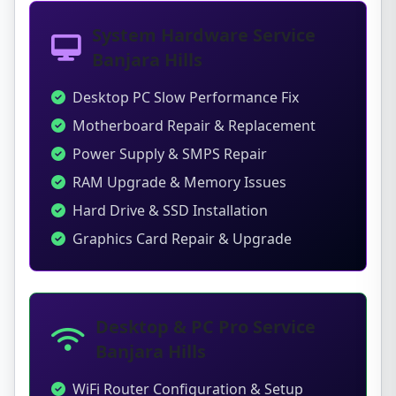
System Hardware Service
Banjara Hills
Desktop PC Slow Performance Fix
Motherboard Repair & Replacement
Power Supply & SMPS Repair
RAM Upgrade & Memory Issues
Hard Drive & SSD Installation
Graphics Card Repair & Upgrade
Desktop & PC Pro Service
Banjara Hills
WiFi Router Configuration & Setup