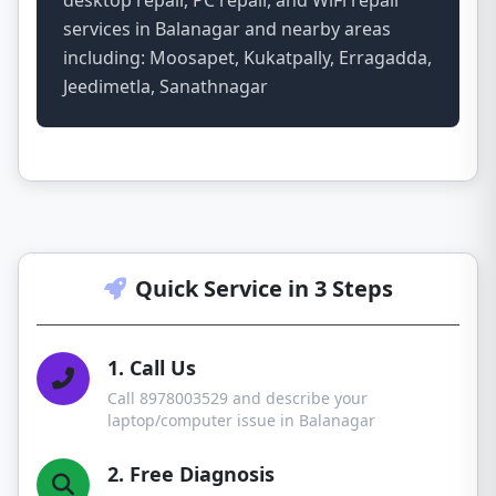
desktop repair, PC repair, and WiFi repair
services in Balanagar and nearby areas
including: Moosapet, Kukatpally, Erragadda,
Jeedimetla, Sanathnagar
Quick Service in 3 Steps
1. Call Us
Call 8978003529 and describe your
laptop/computer issue in Balanagar
2. Free Diagnosis