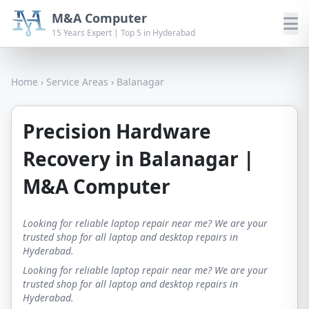
M&A Computer
15 Years Expert | Top 5 in Hyderabad
Home
›
Service Areas
›
Balanagar
Precision Hardware
Recovery in Balanagar |
M&A Computer
Looking for reliable laptop repair near me? We are your
trusted shop for all laptop and desktop repairs in
Hyderabad.
Looking for reliable laptop repair near me? We are your
trusted shop for all laptop and desktop repairs in
Hyderabad.