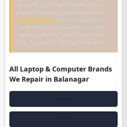
soldering, and component-level repairs
that most service centers cannot provide.
Unique Services:
Chip-level repair, WiFi
router motherboard repair, electronic PCB
repair, BGA rework, micro-soldering - all
with 15 years of professional experience.
All Laptop & Computer Brands
We Repair in Balanagar
Dell
HP