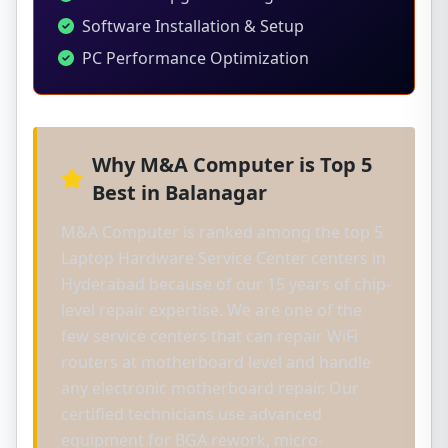
Software Installation & Setup
PC Performance Optimization
Why M&A Computer is Top 5
Best in Balanagar
M&A Computer is ranked among the top 5
Laptop Hardware Service Center centers in
Hyderabad because of our 15 years of chip-
level repair expertise. We are one of the
few service centers that can repair WiFi
routers at motherboard level and handle
any electronic motherboard repair. Our
certified technicians use advanced
equipment for BGA rework, micro-