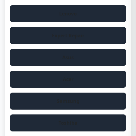
Lenovo
Expert Repair
Asus
Acer
Samsung
Toshiba