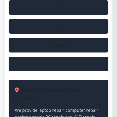
Sony
MSI
Microsoft
HCL
Service Coverage Near
Balanagar
We provide laptop repair, computer repair,