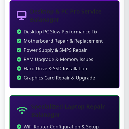
Desktop & PC Pro Service
Balanagar
Desktop PC Slow Performance Fix
Motherboard Repair & Replacement
Power Supply & SMPS Repair
RAM Upgrade & Memory Issues
Hard Drive & SSD Installation
Graphics Card Repair & Upgrade
Specialized Laptop Repair
Balanagar
WiFi Router Configuration & Setup