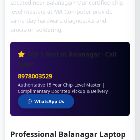
Located near Balanagar? Our certified chip-
level masters at MA Computer provide
same-day hardware diagnostics and
precision soldering.
Top 5 Best in Balanagar - Call
Now!
8978003529
Authoritative 15-Year Chip-Level Master |
Complimentary Doorstep Pickup & Delivery
WhatsApp Us
Professional Balanagar Laptop