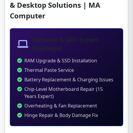
& Desktop Solutions | MA
Computer
Network & WiFi Expert
Balanagar
RAM Upgrade & SSD Installation
Thermal Paste Service
Battery Replacement & Charging Issues
Chip-Level Motherboard Repair (15
Years Expert)
Overheating & Fan Replacement
Hinge Repair & Body Damage Fix