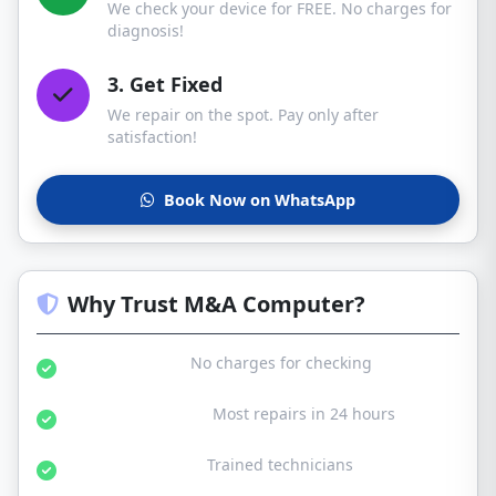
We check your device for FREE. No charges for
diagnosis!
3. Get Fixed
We repair on the spot. Pay only after
satisfaction!
Book Now on WhatsApp
Why Trust M&A Computer?
Free Diagnosis:
No charges for checking
Same Day Service:
Most repairs in 24 hours
Certified Experts:
Trained technicians