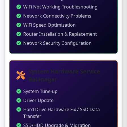
WiFi Not Working Troubleshooting
Network Connectivity Problems
WiFi Speed Optimization
Router Installation & Replacement
Network Security Configuration
System Hardware Service
Balanagar
System Tune-up
Driver Update
Hard Drive Hardware Fix / SSD Data
Transfer
SSD/HDD Upgrade & Migration