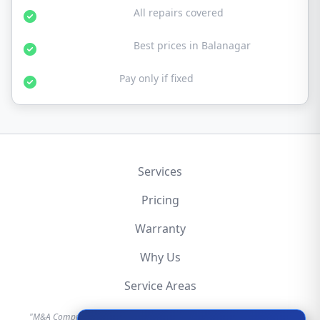
30-Day Warranty:
All repairs covered
Affordable Rates:
Best prices in Balanagar
No Fix No Fee:
Pay only if fixed
Services
Pricing
Warranty
Why Us
Service Areas
"M&A Computer is an independent hardware repair service provider.